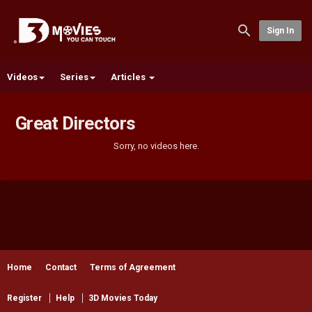
Sign In
Videos
Series
Articles
Great Directors
Sorry, no videos here.
Home
Contact
Terms of Agreement
Register
Help
3D Movies Today