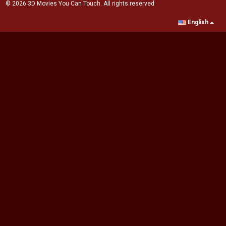
© 2026 3D Movies You Can Touch. All rights reserved
English