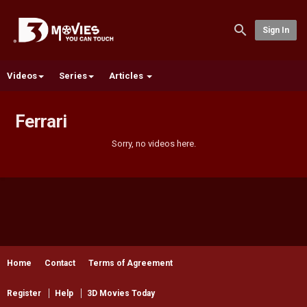
Sign In
Videos
Series
Articles
Ferrari
Sorry, no videos here.
Home
Contact
Terms of Agreement
Register
Help
3D Movies Today