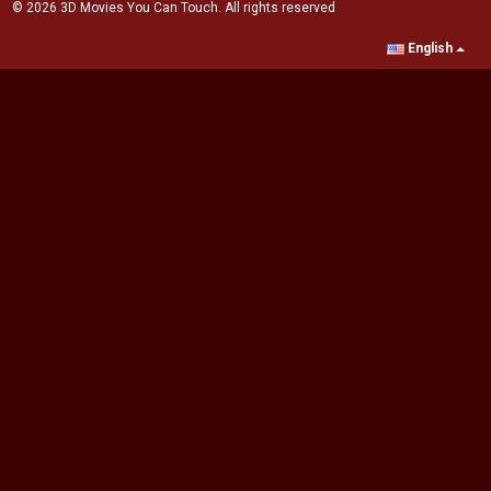
© 2026 3D Movies You Can Touch. All rights reserved
English