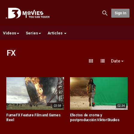
Sign In
Videos
Series
Articles
FX
Date
03:58
02:34
FumeFX Feature Film and Games
Efectos de croma y
Reel
postproducción ViktorStudios