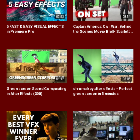
07:53
08:54
5 FAST & EASY VISUAL EFFECTS
Captain America: Civil War: Behind
in Premiere Pro
the Scenes Movie Broll- Scarlett...
04:17
05:05
Green screen Speed Compositing
chroma key after effects - Perfect
in After Effects (300)
green screen in 5 minutes