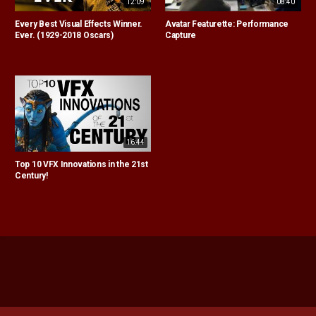
12:09
08:40
Every Best Visual Effects Winner.
Avatar Featurette: Performance
Ever. (1929-2018 Oscars)
Capture
16:44
Top 10 VFX Innovations in the 21st
Century!