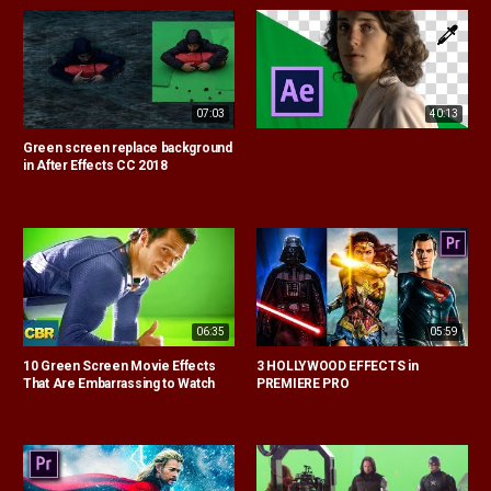
07:03
40:13
Green screen replace background
in After Effects CC 2018
06:35
05:59
10 Green Screen Movie Effects
3 HOLLYWOOD EFFECTS in
That Are Embarrassing to Watch
PREMIERE PRO