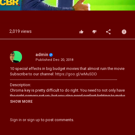
Video
2,019 views
admin
Published
Dec 20, 2018
10 special effects in big budget movies that almost ruin the movie
Subscribe to our channel:
https://goo.gl/wMuSDD
-----------------------------------------------------------------------------------------
Description:
Chroma key is pretty difficult to do right. You need to not only have
the right camera set up, but you also need perfect lighting to make
sure your actors match the lighting of your intended background.
SHOW MORE
You also need to ensure that the background in question is three
dimensional and convincing and you also need your actors a
good distance away from the green or blue screen you’re using to
Sign in
or
sign up
to post comments.
ensure they don’t accidentally cast a shadow and create a weird
silhouette.
So it should come as a surprise that not every movie gets it right,