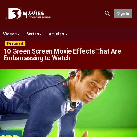
Sign In
Videos
Series
Articles
Featured
10 Green Screen Movie Effects That Are
Embarrassing to Watch
Video
Player
is
loading.
Play