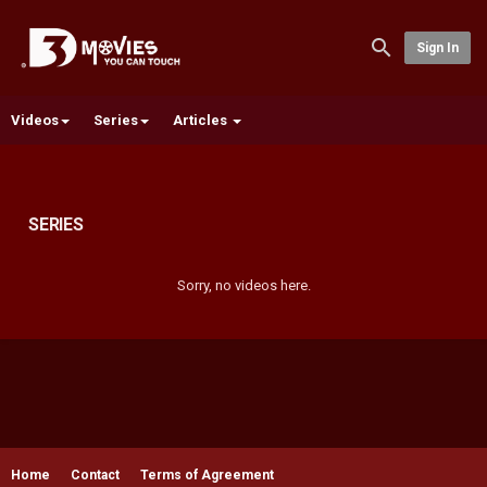
Sign In
Videos
Series
Articles
SERIES
Sorry, no videos here.
Home
Contact
Terms of Agreement