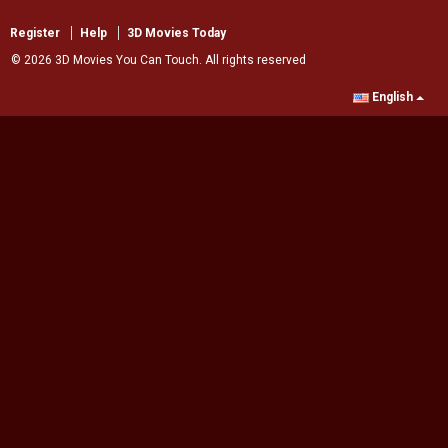
Register
Help
3D Movies Today
© 2026 3D Movies You Can Touch. All rights reserved
English