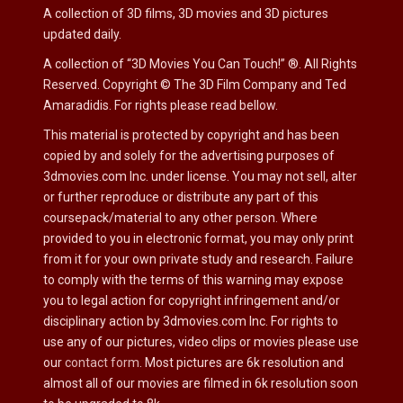
A collection of 3D films, 3D movies and 3D pictures
updated daily.
A collection of “3D Movies You Can Touch!”
®.
All Rights
Reserved. Copyright
©
The 3D Film Company and Ted
Amaradidis. For rights please read bellow.
This material is protected by copyright and has been
copied by and solely for the advertising purposes of
3dmovies.com Inc. under license. You may not sell, alter
or further reproduce or distribute any part of this
coursepack/material to any other person. Where
provided to you in electronic format, you may only print
from it for your own private study and research. Failure
to comply with the terms of this warning may expose
you to legal action for copyright infringement and/or
disciplinary action by 3dmovies.com Inc. For rights to
use any of our pictures, video clips or movies please use
our
contact form
. Most pictures are 6k resolution and
almost all of our movies are filmed in 6k resolution soon