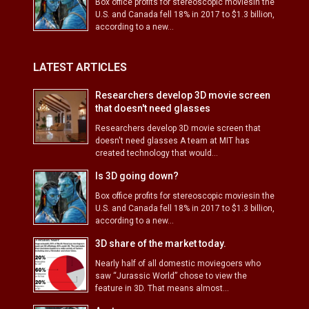
Box office profits for stereoscopic moviesin the
U.S. and Canada fell 18% in 2017 to $1.3 billion,
according to a new...
LATEST ARTICLES
Researchers develop 3D movie screen
that doesn't need glasses
Researchers develop 3D movie screen that
doesn't need glasses A team at MIT has
created technology that would...
Is 3D going down?
Box office profits for stereoscopic moviesin the
U.S. and Canada fell 18% in 2017 to $1.3 billion,
according to a new...
3D share of the market today.
Nearly half of all domestic moviegoers who
saw “Jurassic World” chose to view the
feature in 3D. That means almost...