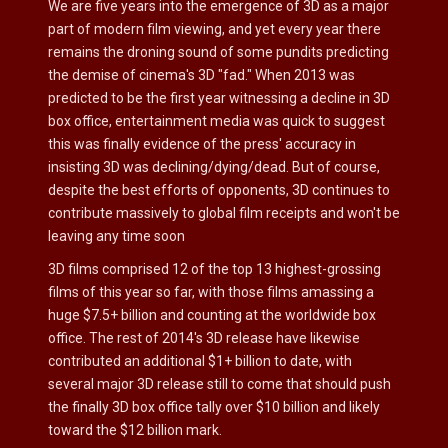
We are five years into the emergence of 3D as a major
part of modern film viewing, and yet every year there
remains the droning sound of some pundits predicting
the demise of cinema's 3D "fad." When 2013 was
predicted to be the first year witnessing a decline in 3D
box office, entertainment media was quick to suggest
this was finally evidence of the press' accuracy in
insisting 3D was declining/dying/dead. But of course,
despite the best efforts of opponents, 3D continues to
contribute massively to global film receipts and won't be
leaving any time soon
3D films comprised 12 of the top 13 highest-grossing
films of this year so far, with those films amassing a
huge $7.5+ billion and counting at the worldwide box
office. The rest of 2014's 3D release have likewise
contributed an additional $1+ billion to date, with
several major 3D release still to come that should push
the finally 3D box office tally over $10 billion and likely
toward the $12 billion mark.