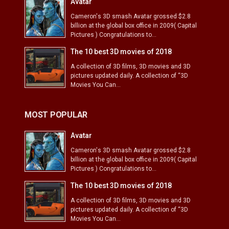
Avatar
Cameron's 3D smash Avatar grossed $2.8
billion at the global box office in 2009( Capital
Pictures ) Congratulations to...
The 10 best 3D movies of 2018
A collection of 3D films, 3D movies and 3D
pictures updated daily. A collection of “3D
Movies You Can...
MOST POPULAR
Avatar
Cameron's 3D smash Avatar grossed $2.8
billion at the global box office in 2009( Capital
Pictures ) Congratulations to...
The 10 best 3D movies of 2018
A collection of 3D films, 3D movies and 3D
pictures updated daily. A collection of “3D
Movies You Can...