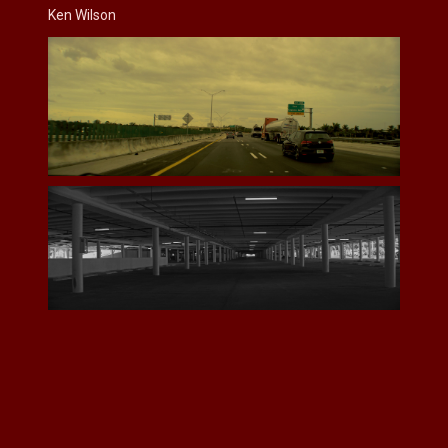
Ken Wilson