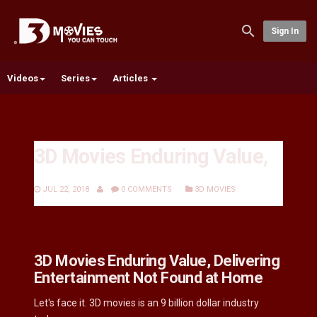
Sign In
Videos
Series
Articles
3D Movies Enduring Value,
JUL 22, 2018
0 COMMENTS
3D MOVIES
3D Movies Enduring Value, Delivering
Entertainment Not Found at Home
Let's face it. 3D movies is an 9 billion dollar industry