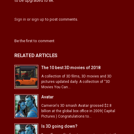
to be upgraded to 8k.
Sign in
or
sign up
to post comments.
Be the first to comment
RELATED ARTICLES
The 10 best 3D movies of 2018
A collection of 3D films, 3D movies and 3D
pictures updated daily. A collection of “3D
Movies You Can...
Avatar
Cameron's 3D smash Avatar grossed $2.8
billion at the global box office in 2009( Capital
Pictures ) Congratulations to...
Is 3D going down?