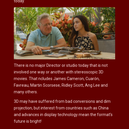
today.
There is no major Director or studio today that is not
involved one way or another with stereoscopic 3D
movies. That ncludes James Cameron, Cuarón,
Favreau, Martin Scorsese, Ridley Scott, Ang Lee and
many others.
3D may have suffered from bad conversions and dim
projection, but interest from countries such as China
and advances in display technology mean the format’s
future is bright!