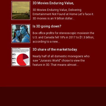
3D Movies Enduring Value,
3D Movies Enduring Value, Delivering
Entertainment Not Found at Home Let's face it.
3D movies is an 9 billion dollar...
Is 3D going down?
Box office profits for stereoscopic moviesin the
U.S. and Canada fell 18% in 2017 to $1.3 billion,
according to a new...
3D share of the market today.
Nearly half of all domestic moviegoers who
saw “Jurassic World” chose to view the
feature in 3D. That means almost...