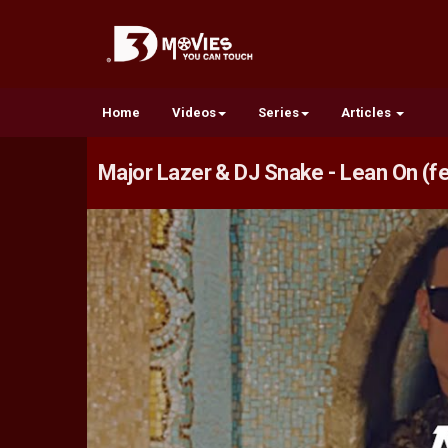
Home
Videos
Series
Articles
Major Lazer & DJ Snake - Lean On (fe