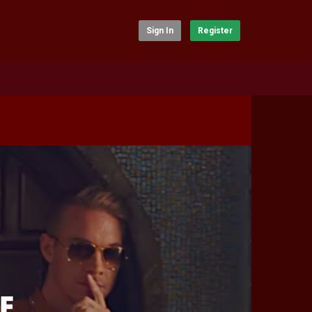
Sign In
Register