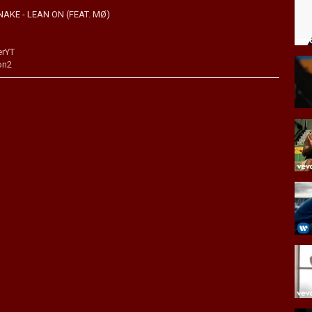
AKE - LEAN ON (FEAT. MØ)
erYT
on2
http://majorlazer.fm/YouTube
When we toured there as Major Lazer, it was mind blowing to see our
positive vibes into our video and just do something that embodies the
lture mashup and to us, India feels like some kind of special
ure. The experience is something we'll never forget."
l.it/PITMiTunes