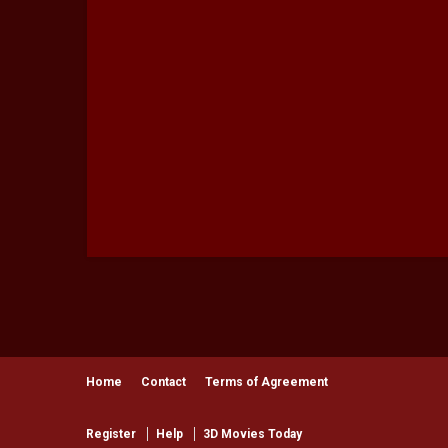
Producer - Mikhail Mehra
Producer - Akshay Multani
Associate Director - Mikhail Mehra
Assistant DOP - Zaryan Patel
Assistant Stylist - NorBlack NorWhite
Line Producer - Durgesh Dadich
Choreographer - Paresh Shirodkar
Production company: Motion Eccentricá
Special thanks to VH1 Supersonic and Oji
Category
General
Home
Contact
Terms of Agreement
Register
Help
3D Movies Today