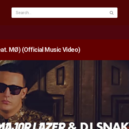
at. MØ) (Official Music Video)