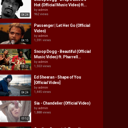
Hot (Official Music Video) ft...
by
admin
962 views
04:24
Passenger | Let Her Go (Official
Video)
by
admin
1,591 views
04:15
Snoop Dogg - Beautiful (Official
Music Video) ft. Pharrell...
by
admin
1,553 views
05:22
Ed Sheeran - Shape of You
[Official Video]
by
admin
1,445 views
04:24
Sia - Chandelier (Official Video)
by
admin
1,888 views
03:52