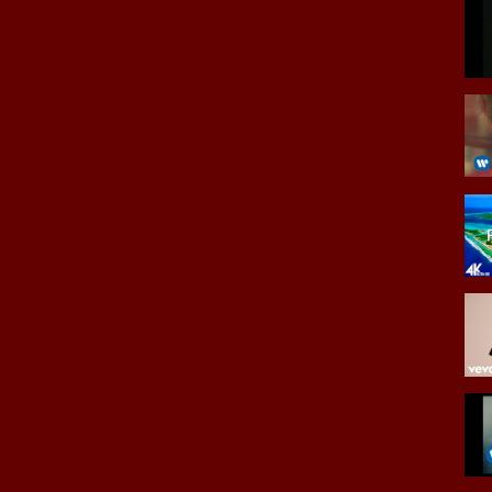
rmarketteAZ