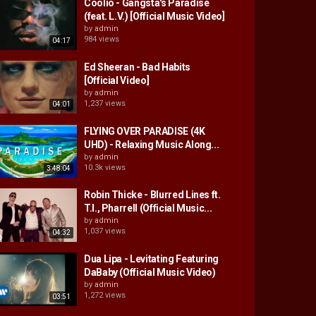
Coolio - Gangsta's Paradise
(feat. L.V.) [Official Music Video]
by
admin
984 views
04:17
Ed Sheeran - Bad Habits
[Official Video]
by
admin
1,237 views
04:01
FLYING OVER PARADISE (4K
UHD) - Relaxing Music Along...
by
admin
10.3k views
3:48:04
Robin Thicke - Blurred Lines ft.
T.I., Pharrell (Official Music...
by
admin
1,037 views
04:32
Dua Lipa - Levitating Featuring
DaBaby (Official Music Video)
by
admin
1,272 views
03:51