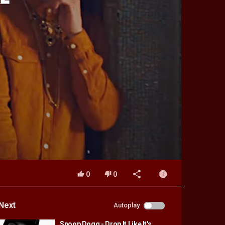
0
0
Next
Autoplay
Snoop Dogg - Drop It Like It's