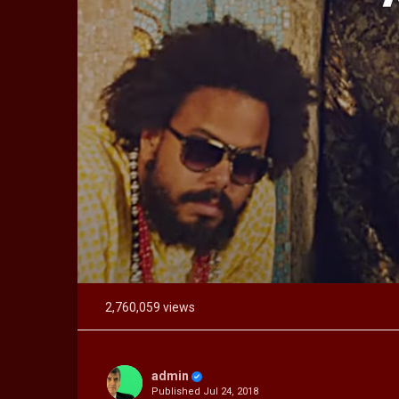
2,760,059 views
admin
Published
Jul 24, 2018