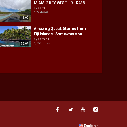
MIAMI 2 KEY WEST - 0 - K428
by
admin
489 views
15:00
Amazing Quest: Stories from
Fiji Islands | Somewhere on...
by
admin1
1,358 views
52:07
English