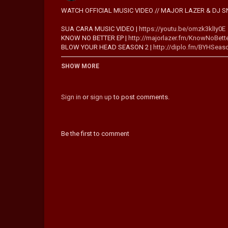
WATCH OFFICIAL MUSIC VIDEO // MAJOR LAZER & DJ SN
SUA CARA MUSIC VIDEO |
https://youtu.be/omzk3klIy0E
KNOW NO BETTER EP |
http://majorlazer.fm/KnowNoBett
BLOW YOUR HEAD SEASON 2 |
http://diplo.fm/BYHSeas
SUBSCRIBE TO THE MAJOR LAZER YOUTUBE CHANNEL -
SHOW MORE
"India is special and its beauty absolutely humbled me. 
fan-base and we wanted to incorporate the attitude and 
Sign in
or
sign up
to post comments.
essence of Major Lazer. Major Lazer has always been a cu
creature with one foot in history and one firmly in the fut
- Diplo on making the "Lean On" video in India
Be the first to comment
®☮ PEACE IS THE MISSION ®☮ OUT NOW:
http://smartur
STREAM LEAN ON:
SPOTIFY -
http://smarturl.it/MajorLazerHits
SOUNDCLOUD -
http://smarturl.it/LeanOnStream
PANDORA -
http://smarturl.it/MajorLazerPandora
DOWNLOAD LEAN ON:
ITUNES -
http://smarturl.it/LeanOniTunes