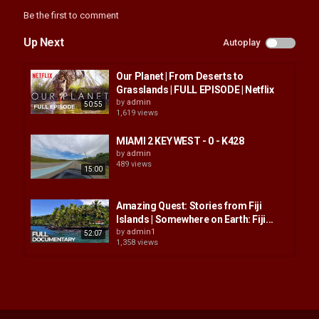
Be the first to comment
Up Next
Autoplay
Our Planet | From Deserts to
Grasslands | FULL EPISODE | Netflix
by
admin
50:55
1,619 views
MIAMI 2 KEY WEST - 0 - K428
by
admin
489 views
15:00
Amazing Quest: Stories from Fiji
Islands | Somewhere on Earth: Fiji...
by
admin1
52:07
1,358 views