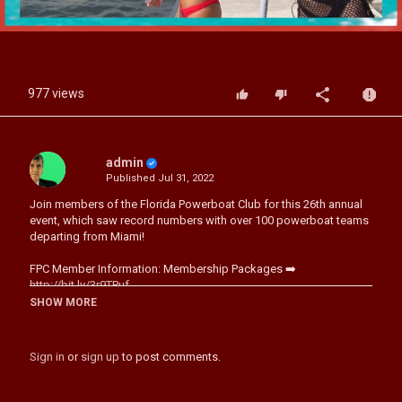
Video
977 views
admin
Published
Jul 31, 2022
Join members of the Florida Powerboat Club for this 26th annual
event, which saw record numbers with over 100 powerboat teams
departing from Miami!
FPC Member Information: Membership Packages ➡️
http://bit.ly/3r9TPuf
Upcoming Florida Powerboat Club Poker Run Events: 2021
SHOW MORE
Calendar: ➡️
http://bit.ly/3j5VzBX
Sign in
or
sign up
to post comments.
Category
Boat Racing