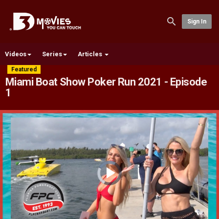
Sign In
Videos
Series
Articles
Featured
Miami Boat Show Poker Run 2021 - Episode
1
Video
Player
is
loading.
Play