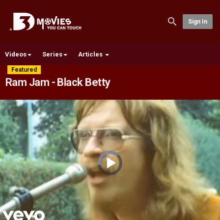
Sign In
Videos
Series
Articles
Featured
Ram Jam - Black Betty
Video
Player
is
loading.
Play