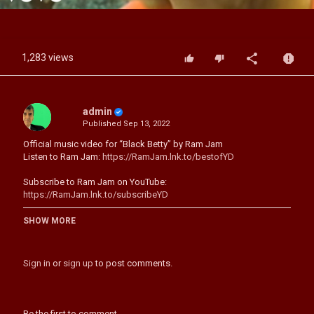
Video
1,283 views
admin
Published
Sep 13, 2022
Official music video for “Black Betty” by Ram Jam
Listen to Ram Jam:
https://RamJam.lnk.to/bestofYD
Subscribe to Ram Jam on YouTube:
https://RamJam.lnk.to/subscribeYD
Follow Ram Jam:
SHOW MORE
Facebook:
https://RamJam.lnk.to/followFI
YouTube:
https://RamJam.lnk.to/subscribeYD
Spotify:
https://RamJam.lnk.to/followSI
Sign in
or
sign up
to post comments.
Lyrics:
Whoa, Black Betty (Bam-ba-Lam)
Whoa, Black Betty (Bam-ba-Lam)
Be the first to comment