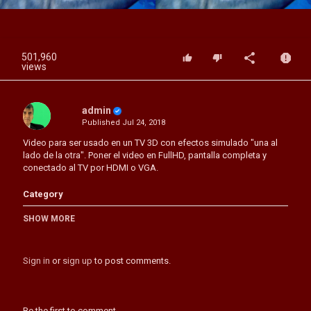
Video
501,960
views
admin
Published
Jul 24, 2018
Video para ser usado en un TV 3D con efectos simulado "una al
lado de la otra". Poner el video en FullHD, pantalla completa y
conectado al TV por HDMI o VGA.
Category
Underwater - 3D
Animals
Fishes
3D
Stereoscopic - 3D
SHOW MORE
Sign in
or
sign up
to post comments.
Be the first to comment