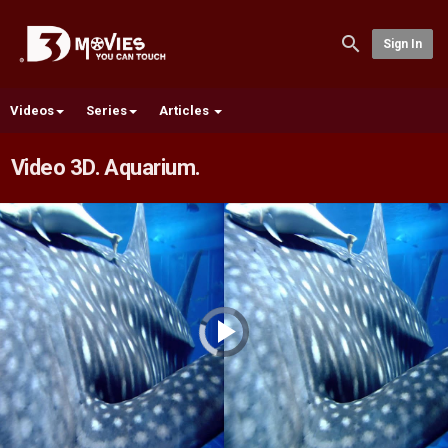
Sign In
Videos
Series
Articles
Video 3D. Aquarium.
Video
Player
is
loading.
Play