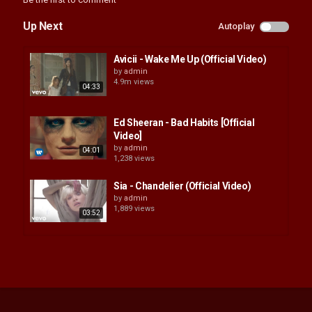
Up Next
Autoplay
Avicii - Wake Me Up (Official Video)
by
admin
4.9m views
04:33
Ed Sheeran - Bad Habits [Official
Video]
by
admin
04:01
1,238 views
Sia - Chandelier (Official Video)
by
admin
1,889 views
03:52
Passenger | Let Her Go (Official
Video)
by
admin
04:15
1,591 views